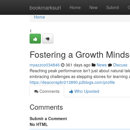
Home
bookmarksurl
Home
New
Submit
G
Home
1
Fostering a Growth Minds
myazzco034846
361 days ago
News
Discuss
Reaching peak performance isn't just about natural tale
embracing challenges as stepping stones for learning
https://deaconspbr213890.p2blogs.com/profile
Comments
Who Upvoted
Comments
Submit a Comment
No HTML