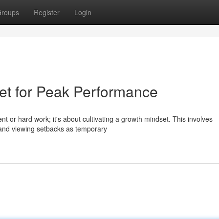
roups
Register
Login
et for Peak Performance
nt or hard work; it's about cultivating a growth mindset. This involves
 and viewing setbacks as temporary