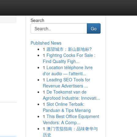
Search
Go
Published News
1
愿望城市：新山新地标?
1
Fighting Cocks For Sale :
Find Quality Figh...
1
Location téléphone livre
d'or audio — l'attenti...
1
Leading SEO Tools for
Revenue Advertisers ...
1
De Toekomst van de
Agrofood Industrie: Innovati...
1
Slot Online Terbaik:
Panduan & Tips Menang
1
This Best Office Equipment
Vendors: A Comp...
1
澳门雪茄指南：品味奢华与
历史