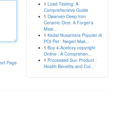
1
Load Testing: A
Comprehensive Guide
1
Dwarven Deep Iron
Ceramic Dice: A Forger's
Mast...
1
Kedai Nusantara Populer di
POI Pet : Negeri Mak...
1
Buy 4-Acetoxy copyright
Online : A Comprehen...
1
Processed Sun Product :
ort Page
Health Benefits and Cul...