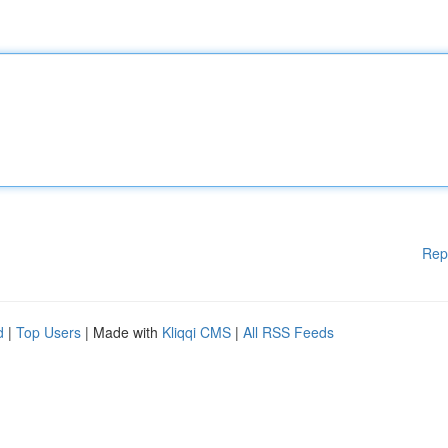
Rep
d
|
Top Users
| Made with
Kliqqi CMS
|
All RSS Feeds