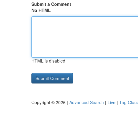
Submit a Comment
No HTML
HTML is disabled
Copyright © 2026 |
Advanced Search
|
Live
|
Tag Clou