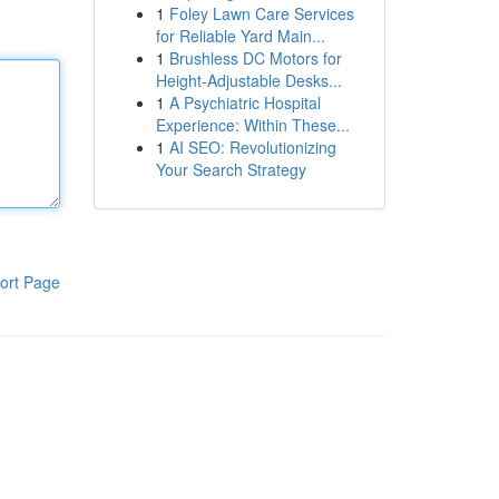
1
Foley Lawn Care Services
for Reliable Yard Main...
1
Brushless DC Motors for
Height-Adjustable Desks...
1
A Psychiatric Hospital
Experience: Within These...
1
AI SEO: Revolutionizing
Your Search Strategy
ort Page