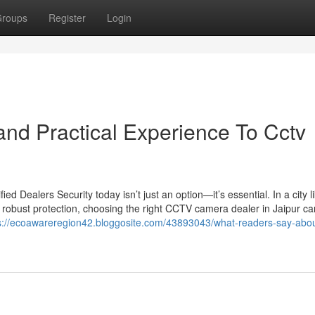
roups
Register
Login
nd Practical Experience To Cctv
 Dealers Security today isn’t just an option—it’s essential. In a city l
 robust protection, choosing the right CCTV camera dealer in Jaipur c
s://ecoawareregion42.bloggosite.com/43893043/what-readers-say-abou