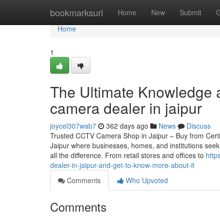
Home
bookmarksurl
Home
New
Submit
G
Home
1
The Ultimate Knowledge a
camera dealer in jaipur
joycel307wab7
362 days ago
News
Discuss
Trusted CCTV Camera Shop in Jaipur – Buy from Certified
Jaipur where businesses, homes, and institutions seek
all the difference. From retail stores and offices to
http
dealer-in-jaipur-and-get-to-know-more-about-it
Comments
Who Upvoted
Comments