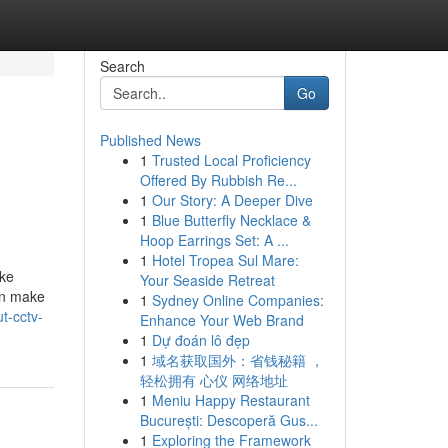
Search
Go
Published News
1
Trusted Local Proficiency
Offered By Rubbish Re...
1
Our Story: A Deeper Dive
1
Blue Butterfly Necklace &
Hoop Earrings Set: A ...
1
Hotel Tropea Sul Mare:
ike
Your Seaside Retreat
an make
1
Sydney Online Companies:
t-cctv-
Enhance Your Web Brand
1
Dự đoán lô đẹp
1
域名获取国外：省钱秘籍 ，
轻松拥有 心仪 网络地址
1
Meniu Happy Restaurant
București: Descoperă Gus...
1
Exploring the Framework