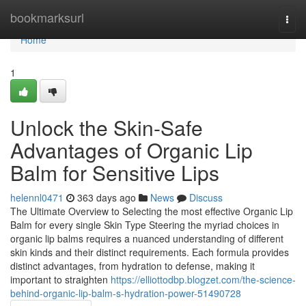
Home
bookmarksurl
Togg
navi
Home
1
Unlock the Skin-Safe
Advantages of Organic Lip
Balm for Sensitive Lips
helennl0471
363 days ago
News
Discuss
The Ultimate Overview to Selecting the most effective Organic Lip
Balm for every single Skin Type Steering the myriad choices in
organic lip balms requires a nuanced understanding of different
skin kinds and their distinct requirements. Each formula provides
distinct advantages, from hydration to defense, making it
important to straighten
https://elliottodbp.blogzet.com/the-science-
behind-organic-lip-balm-s-hydration-power-51490728