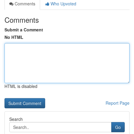
Comments
Who Upvoted
Comments
Submit a Comment
No HTML
HTML is disabled
Report Page
Search
Go