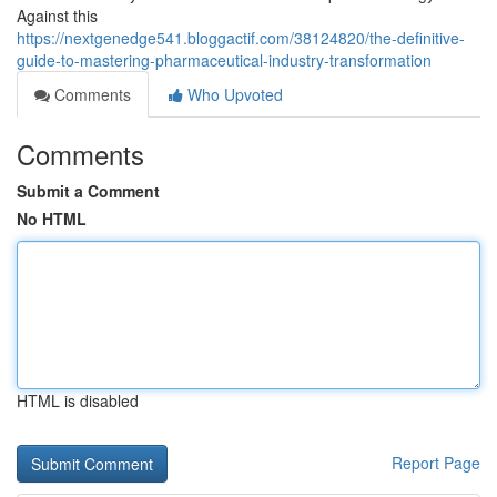
Against this
https://nextgenedge541.bloggactif.com/38124820/the-definitive-
guide-to-mastering-pharmaceutical-industry-transformation
Comments
Who Upvoted
Comments
Submit a Comment
No HTML
HTML is disabled
Report Page