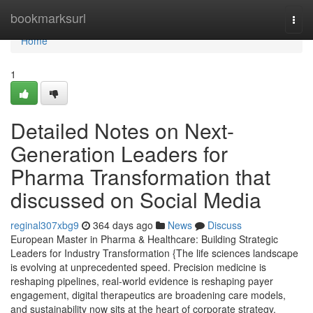
Home
bookmarksurl
Togg
navi
Home
1
Detailed Notes on Next-
Generation Leaders for
Pharma Transformation that
discussed on Social Media
reginal307xbg9
364 days ago
News
Discuss
European Master in Pharma & Healthcare: Building Strategic
Leaders for Industry Transformation {The life sciences landscape
is evolving at unprecedented speed. Precision medicine is
reshaping pipelines, real-world evidence is reshaping payer
engagement, digital therapeutics are broadening care models,
and sustainability now sits at the heart of corporate strategy.