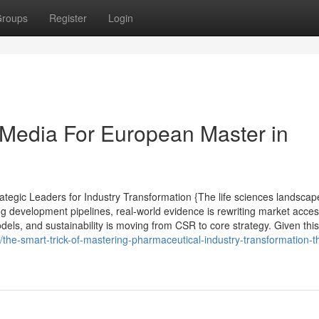
roups
Register
Login
l Media For European Master in
tegic Leaders for Industry Transformation {The life sciences landscap
ng development pipelines, real-world evidence is rewriting market acce
els, and sustainability is moving from CSR to core strategy. Given this 
e-smart-trick-of-mastering-pharmaceutical-industry-transformation-t