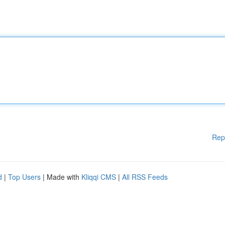
Rep
d
|
Top Users
| Made with
Kliqqi CMS
|
All RSS Feeds