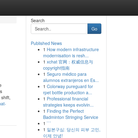
Search
Go
Published News
1
How modern infrastructure
modernisation is resh...
1
xchat 官网：权威信息与
copyright指南
1
Seguro médico para
alumnos extranjeros en Es...
e
1
Colorway pureguard for
ss
rpet bottle production a...
shift,
1
Professional financial
hat-
strategies keeps evolvin...
1
Finding the Perfect
Badminton Stringing Service
1
```
1
일본구심: 당신의 피부 고민,
이제 안녕!