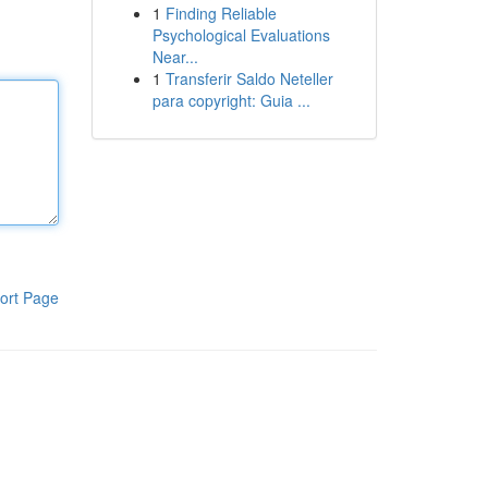
1
Finding Reliable
Psychological Evaluations
Near...
1
Transferir Saldo Neteller
para copyright: Guia ...
ort Page