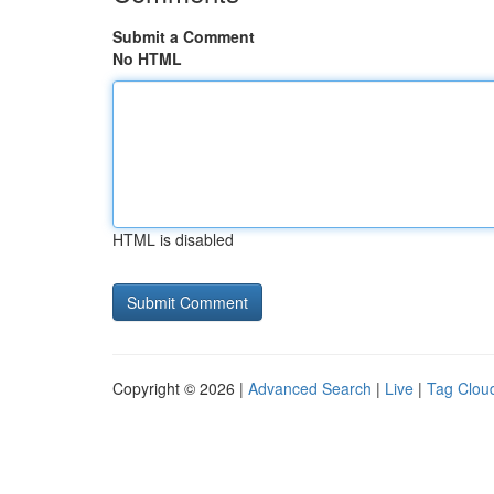
Submit a Comment
No HTML
HTML is disabled
Copyright © 2026 |
Advanced Search
|
Live
|
Tag Clou