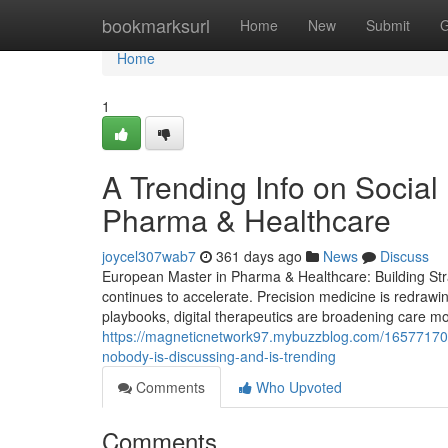
Home
bookmarksurl
Home
New
Submit
G
Home
1
A Trending Info on Socia
Pharma & Healthcare
joycel307wab7
361 days ago
News
Discuss
European Master in Pharma & Healthcare: Building Stra
continues to accelerate. Precision medicine is redrawi
playbooks, digital therapeutics are broadening care mod
https://magneticnetwork97.mybuzzblog.com/16577170/th
nobody-is-discussing-and-is-trending
Comments
Who Upvoted
Comments