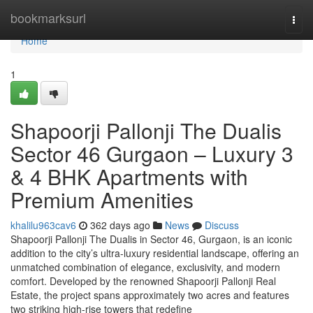
Home
bookmarksurl
Togg
navi
Home
1
Shapoorji Pallonji The Dualis
Sector 46 Gurgaon – Luxury 3
& 4 BHK Apartments with
Premium Amenities
khalilu963cav6
362 days ago
News
Discuss
Shapoorji Pallonji The Dualis in Sector 46, Gurgaon, is an iconic
addition to the city’s ultra-luxury residential landscape, offering an
unmatched combination of elegance, exclusivity, and modern
comfort. Developed by the renowned Shapoorji Pallonji Real
Estate, the project spans approximately two acres and features
two striking high-rise towers that redefine