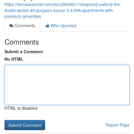
https://tornadosocial.com/story5629617/shapoorji-pallonji-the-
dualis-sector-46-gurgaon-luxury-3-4-bhk-apartments-with-
premium-amenities
Comments
Who Upvoted
Comments
Submit a Comment
No HTML
HTML is disabled
Report Page