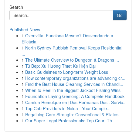
Search
Go
Published News
1
Ozenvitta: Funciona Mesmo? Desvendando a
Eficácia
1
North Sydney Rubbish Removal Keeps Residential
...
1
The Ultimate Overview to Dungeon & Dragons ...
1
Tủ Bếp: Xu Hướng Thiết Kế Hiện Đại
1
Basic Guidelines to Long-term Weight Loss
1
How contemporary organizations are advancing cr...
1
Find the Best House Cleaning Services in Chandl...
1
When to Reel in the Biggest Jackpot Fishing Wins
1
Foundation Laying Geelong: A Complete Handbook
1
Camion Remolque en {Dos Hermanas Dos : Servic...
1
Top Cab Providers in Noida - Your Comple...
1
Regaining Core Strength: Conventional & Pilates...
1
Our Super Legal Professionals: Top Court Th...