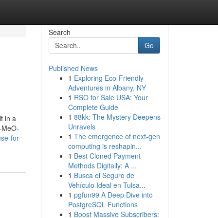
Search
Go
Published News
1
Exploring Eco-Friendly
Adventures in Albany, NY
1
RSO for Sale USA: Your
Complete Guide
1
88kk: The Mystery Deepens
t in a
Unravels
ve-MeO-
1
The emergence of next-gen
se-for-
computing is reshapin...
1
Best Cloned Payment
Methods Digitally: A ...
1
Busca el Seguro de
Vehículo Ideal en Tulsa...
1
pgfun99 A Deep Dive into
PostgreSQL Functions
1
Boost Massive Subscribers: