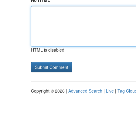
No HTML
HTML is disabled
Copyright © 2026 |
Advanced Search
|
Live
|
Tag Clou