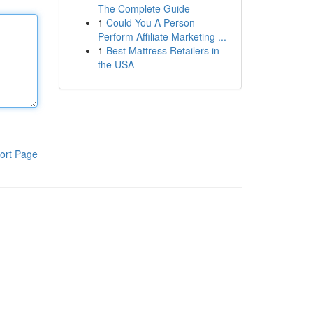
The Complete Guide
1
Could You A Person
Perform Affiliate Marketing ...
1
Best Mattress Retailers in
the USA
ort Page