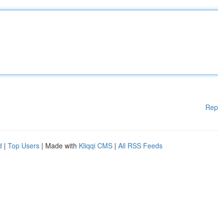
Rep
d
|
Top Users
| Made with
Kliqqi CMS
|
All RSS Feeds