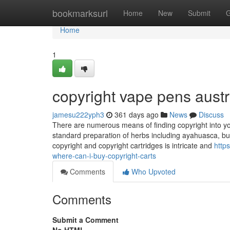
Home
bookmarksurl
Home
New
Submit
G
Home
1
copyright vape pens austr
jamesu222yph3
361 days ago
News
Discuss
There are numerous means of finding copyright into your
standard preparation of herbs including ayahuasca, bu
copyright and copyright cartridges is intricate and
http
where-can-i-buy-copyright-carts
Comments
Who Upvoted
Comments
Submit a Comment