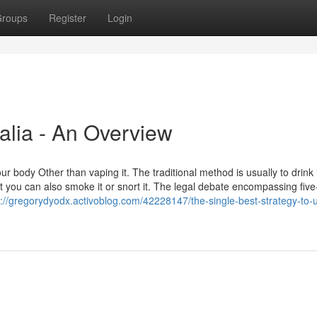
roups
Register
Login
alia - An Overview
 body Other than vaping it. The traditional method is usually to drink i
t you can also smoke it or snort it. The legal debate encompassing fi
s://gregorydyodx.activoblog.com/42228147/the-single-best-strategy-to-u