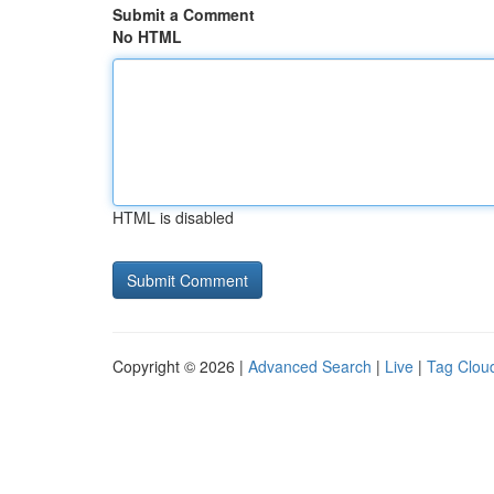
Submit a Comment
No HTML
HTML is disabled
Copyright © 2026 |
Advanced Search
|
Live
|
Tag Clou