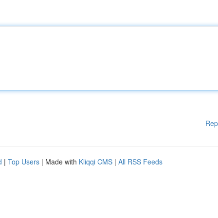
Rep
d
|
Top Users
| Made with
Kliqqi CMS
|
All RSS Feeds