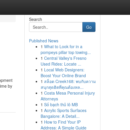
Search
Go
Published News
1
What to Look for in a
pompeys pillar top towing...
1
Central Valley's Fresno
Used Rides: Locate ...
1
Local Web Designers:
Boost Your Online Brand
lopment
1
สล็อต Creek168: พบกับความ
time by
สนุกสุดฮิตที่คุณต้องหล...
1
Costa Mesa Personal Injury
Attorneys
1
Số bạch thủ lô MB
1
Acrylic Sports Surfaces
Bangalore: A Detail...
1
How to Find Your IP
Address: A Simple Guide