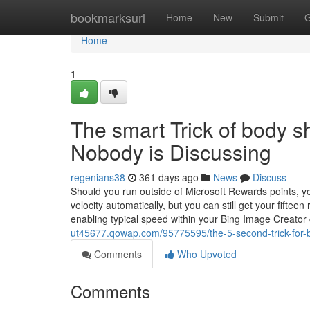
Home
bookmarksurl
Home
New
Submit
G
Home
1
The smart Trick of body 
Nobody is Discussing
regenians38
361 days ago
News
Discuss
Should you run outside of Microsoft Rewards points, y
velocity automatically, but you can still get your fift
enabling typical speed within your Bing Image Creator 
ut45677.qowap.com/95775595/the-5-second-trick-for-b
Comments
Who Upvoted
Comments