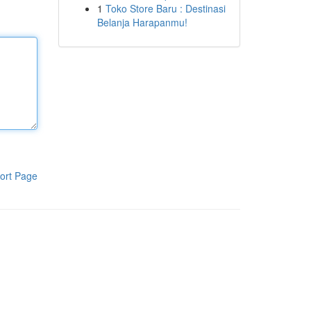
1
Toko Store Baru : Destinasi
Belanja Harapanmu!
ort Page