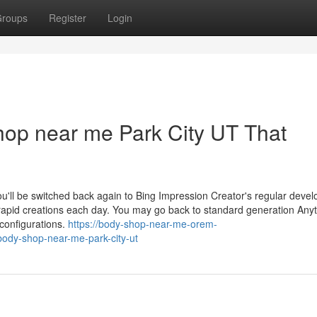
roups
Register
Login
shop near me Park City UT That
ou'll be switched back again to Bing Impression Creator's regular deve
een rapid creations each day. You may go back to standard generation Any
configurations.
https://body-shop-near-me-orem-
ody-shop-near-me-park-city-ut