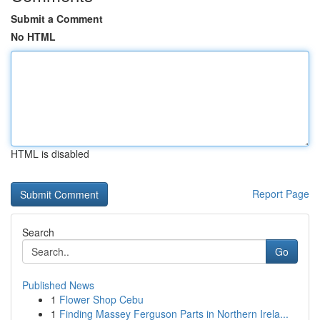
Submit a Comment
No HTML
HTML is disabled
Report Page
Search
Go
Published News
1
Flower Shop Cebu
1
Finding Massey Ferguson Parts in Northern Irela...