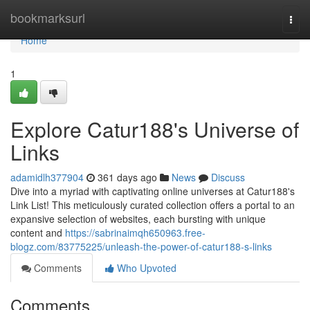
Home
bookmarksurl
Togg
navi
Home
1
Explore Catur188's Universe of
Links
adamidlh377904
361 days ago
News
Discuss
Dive into a myriad with captivating online universes at Catur188's
Link List! This meticulously curated collection offers a portal to an
expansive selection of websites, each bursting with unique
content and
https://sabrinaimqh650963.free-
blogz.com/83775225/unleash-the-power-of-catur188-s-links
Comments
Who Upvoted
Comments