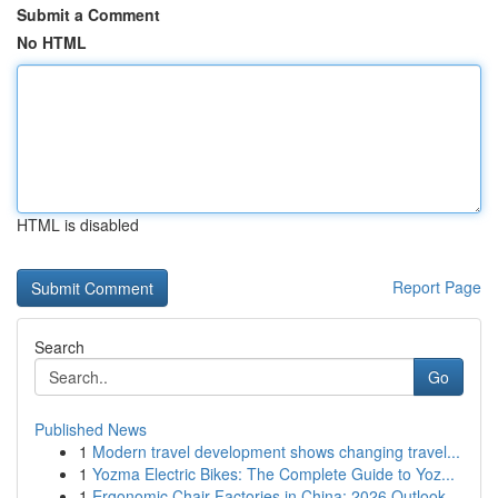
Submit a Comment
No HTML
HTML is disabled
Report Page
Search
Go
Published News
1
Modern travel development shows changing travel...
1
Yozma Electric Bikes: The Complete Guide to Yoz...
1
Ergonomic Chair Factories in China: 2026 Outlook