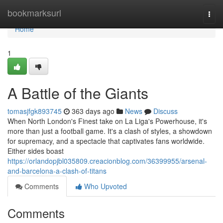
Home
bookmarksurl
Togg
navi
Home
1
A Battle of the Giants
tomasjfgk893745
363 days ago
News
Discuss
When North London's Finest take on La Liga's Powerhouse, it's
more than just a football game. It's a clash of styles, a showdown
for supremacy, and a spectacle that captivates fans worldwide.
Either sides boast
https://orlandopjbl035809.creacionblog.com/36399955/arsenal-
and-barcelona-a-clash-of-titans
Comments
Who Upvoted
Comments