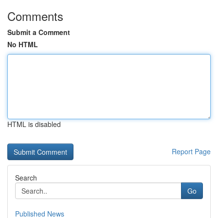
Comments
Submit a Comment
No HTML
HTML is disabled
Report Page
Search
Go
Published News