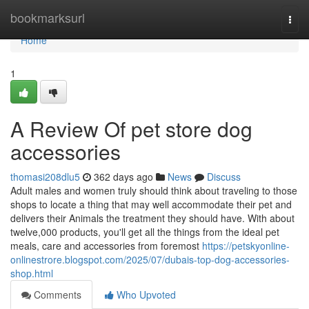
Home
bookmarksurl
Togg
navi
Home
1
A Review Of pet store dog
accessories
thomasi208dlu5
362 days ago
News
Discuss
Adult males and women truly should think about traveling to those
shops to locate a thing that may well accommodate their pet and
delivers their Animals the treatment they should have. With about
twelve,000 products, you'll get all the things from the ideal pet
meals, care and accessories from foremost
https://petskyonline-
onlinestrore.blogspot.com/2025/07/dubais-top-dog-accessories-
shop.html
Comments
Who Upvoted