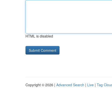
HTML is disabled
Copyright © 2026 |
Advanced Search
|
Live
|
Tag Clou