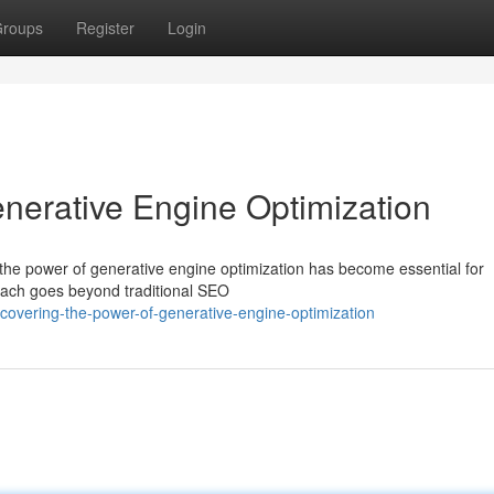
roups
Register
Login
enerative Engine Optimization
ng the power of generative engine optimization has become essential for
roach goes beyond traditional SEO
covering-the-power-of-generative-engine-optimization