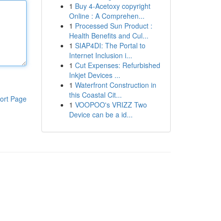
1
Buy 4-Acetoxy copyright
Online : A Comprehen...
1
Processed Sun Product :
Health Benefits and Cul...
1
SIAP4DI: The Portal to
Internet Inclusion i...
1
Cut Expenses: Refurbished
Inkjet Devices ...
1
Waterfront Construction in
this Coastal Cit...
ort Page
1
VOOPOO's VRIZZ Two
Device can be a id...