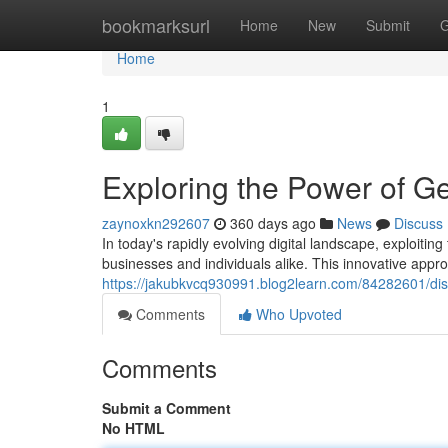
Home
bookmarksurl
Home
New
Submit
G
Home
1
Exploring the Power of G
zaynoxkn292607
360 days ago
News
Discuss
In today's rapidly evolving digital landscape, exploiti
businesses and individuals alike. This innovative app
https://jakubkvcq930991.blog2learn.com/84282601/dis
Comments
Who Upvoted
Comments
Submit a Comment
No HTML