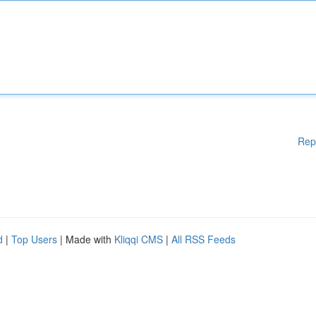
Rep
d
|
Top Users
| Made with
Kliqqi CMS
|
All RSS Feeds