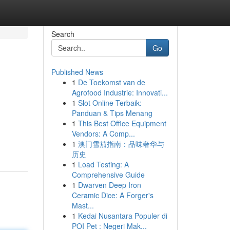
Search
Go
Published News
1
De Toekomst van de
Agrofood Industrie: Innovati...
1
Slot Online Terbaik:
Panduan & Tips Menang
1
This Best Office Equipment
Vendors: A Comp...
1
澳门雪茄指南：品味奢华与
历史
1
Load Testing: A
Comprehensive Guide
1
Dwarven Deep Iron
Ceramic Dice: A Forger's
Mast...
1
Kedai Nusantara Populer di
POI Pet : Negeri Mak...