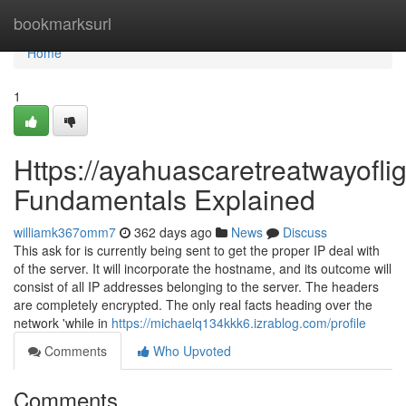
Home
bookmarksurl
Home
1
Https://ayahuascaretreatwayoflig
Fundamentals Explained
williamk367omm7
362 days ago
News
Discuss
This ask for is currently being sent to get the proper IP deal with
of the server. It will incorporate the hostname, and its outcome will
consist of all IP addresses belonging to the server. The headers
are completely encrypted. The only real facts heading over the
network 'while in
https://michaelq134kkk6.izrablog.com/profile
Comments
Who Upvoted
Comments