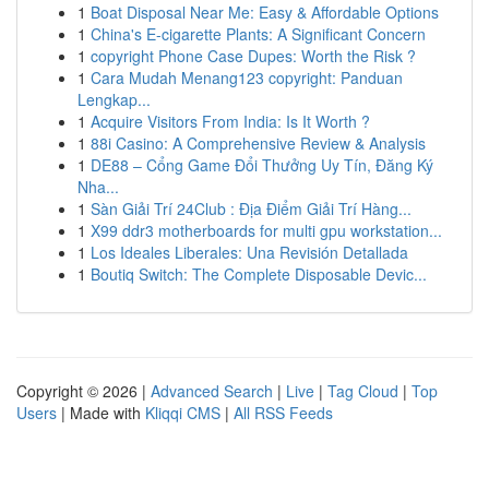
1
Boat Disposal Near Me: Easy & Affordable Options
1
China's E-cigarette Plants: A Significant Concern
1
copyright Phone Case Dupes: Worth the Risk ?
1
Cara Mudah Menang123 copyright: Panduan
Lengkap...
1
Acquire Visitors From India: Is It Worth ?
1
88i Casino: A Comprehensive Review & Analysis
1
DE88 – Cổng Game Đổi Thưởng Uy Tín, Đăng Ký
Nha...
1
Sàn Giải Trí 24Club : Địa Điểm Giải Trí Hàng...
1
X99 ddr3 motherboards for multi gpu workstation...
1
Los Ideales Liberales: Una Revisión Detallada
1
Boutiq Switch: The Complete Disposable Devic...
Copyright © 2026 |
Advanced Search
|
Live
|
Tag Cloud
|
Top
Users
| Made with
Kliqqi CMS
|
All RSS Feeds