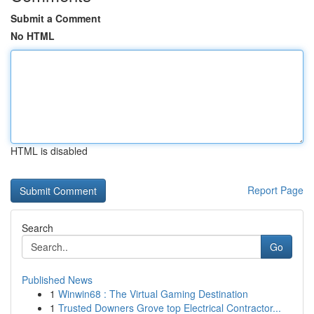
Submit a Comment
No HTML
HTML is disabled
Report Page
Search
Go
Published News
1
Winwin68 : The Virtual Gaming Destination
1
Trusted Downers Grove top Electrical Contractor...