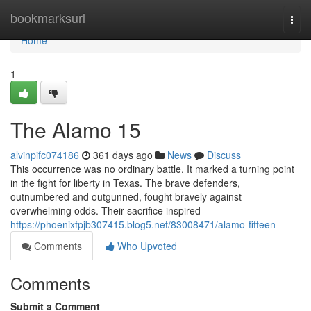
Home
bookmarksurl
Togg
navi
Home
1
The Alamo 15
alvinpifc074186
361 days ago
News
Discuss
This occurrence was no ordinary battle. It marked a turning point
in the fight for liberty in Texas. The brave defenders,
outnumbered and outgunned, fought bravely against
overwhelming odds. Their sacrifice inspired
https://phoenixfpjb307415.blog5.net/83008471/alamo-fifteen
Comments
Who Upvoted
Comments
Submit a Comment