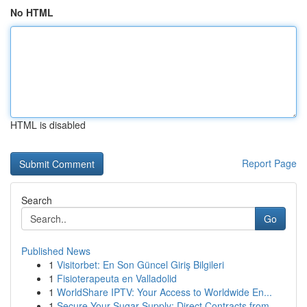
No HTML
HTML is disabled
Report Page
Search
Go
Published News
1
Visitorbet: En Son Güncel Giriş Bilgileri
1
Fisioterapeuta en Valladolid
1
WorldShare IPTV: Your Access to Worldwide En...
1
Secure Your Sugar Supply: Direct Contracts from...