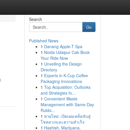
Search
Go
Published News
1
Danang Apple-T Spa
1
Noida Udaipur Cab Book
Your Ride Now
1
Unveiling the Design
Directory
1
Experts in K-Cup Coffee
d
Packaging Innovations
1
Top Acquisition: Outlooks
and Strategies fo...
1
Convenient Waste
Management with Same-Day
Rubbi...
1
หวยไทย: เปิดเผยเคล็ดลับสู่
โชคลาภและความสำเร็จ
1
Hashish, Marijuana,