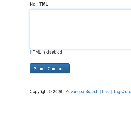
No HTML
HTML is disabled
Copyright © 2026 |
Advanced Search
|
Live
|
Tag Clou