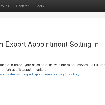
roups
Register
Login
h Expert Appointment Setting in
ting and unlock your sales potential with our expert service. Our skille
ng high-quality appointments for
your-sales-with-expert-appointment-setting-in-sydney