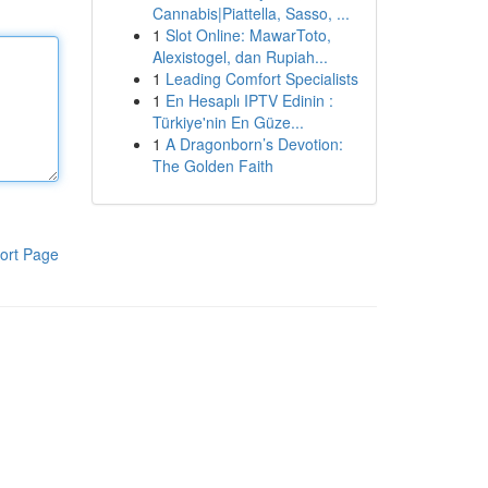
Cannabis|Piattella, Sasso, ...
1
Slot Online: MawarToto,
Alexistogel, dan Rupiah...
1
Leading Comfort Specialists
1
En Hesaplı IPTV Edinin :
Türkiye'nin En Güze...
1
A Dragonborn’s Devotion:
The Golden Faith
ort Page