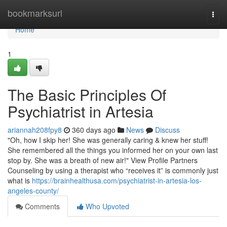
Home
bookmarksurl
Togg
navi
Home
1
The Basic Principles Of
Psychiatrist in Artesia
ariannah208fpy8
360 days ago
News
Discuss
"Oh, how I skip her! She was generally caring & knew her stuff!
She remembered all the things you informed her on your own last
stop by. She was a breath of new air!" View Profile Partners
Counseling by using a therapist who “receives it” is commonly just
what is
https://brainhealthusa.com/psychiatrist-in-artesia-los-
angeles-county/
Comments
Who Upvoted