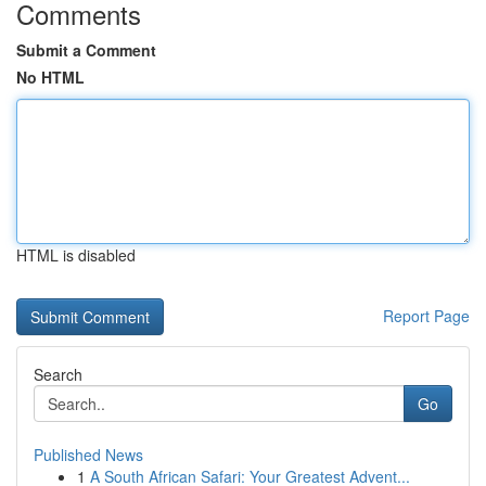
Comments
Submit a Comment
No HTML
HTML is disabled
Report Page
Search
Go
Published News
1
A South African Safari: Your Greatest Advent...