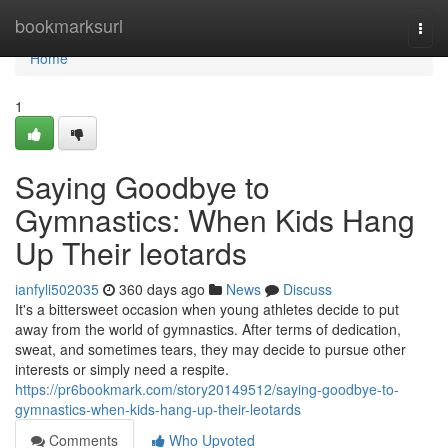
Home
bookmarksurl
Togg
navi
Home
1
Saying Goodbye to
Gymnastics: When Kids Hang
Up Their leotards
ianfyli502035
360 days ago
News
Discuss
It's a bittersweet occasion when young athletes decide to put
away from the world of gymnastics. After terms of dedication,
sweat, and sometimes tears, they may decide to pursue other
interests or simply need a respite.
https://pr6bookmark.com/story20149512/saying-goodbye-to-
gymnastics-when-kids-hang-up-their-leotards
Comments
Who Upvoted