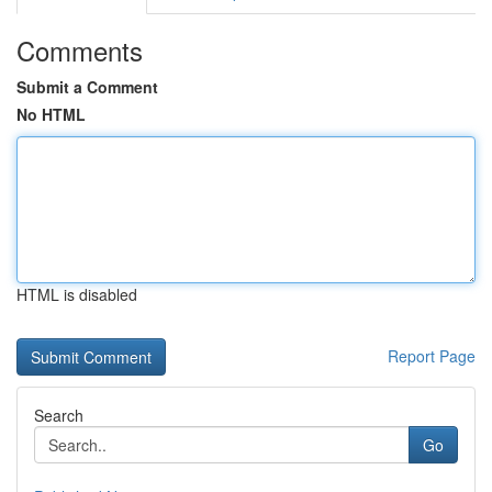
Comments
Submit a Comment
No HTML
HTML is disabled
Report Page
Search
Go