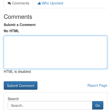
Comments
Who Upvoted
Comments
Submit a Comment
No HTML
HTML is disabled
Report Page
Search
Go