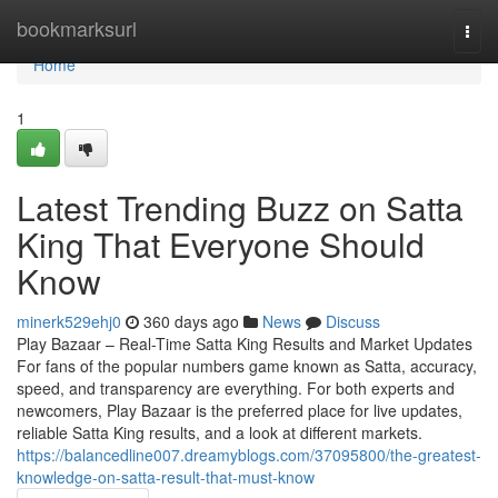
Home
bookmarksurl
Togg
navi
Home
1
Latest Trending Buzz on Satta
King That Everyone Should
Know
minerk529ehj0
360 days ago
News
Discuss
Play Bazaar – Real-Time Satta King Results and Market Updates
For fans of the popular numbers game known as Satta, accuracy,
speed, and transparency are everything. For both experts and
newcomers, Play Bazaar is the preferred place for live updates,
reliable Satta King results, and a look at different markets.
https://balancedline007.dreamyblogs.com/37095800/the-greatest-
knowledge-on-satta-result-that-must-know