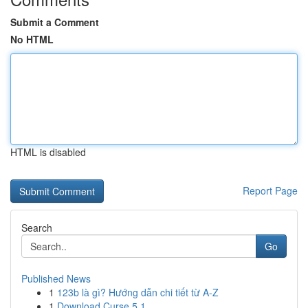
Submit a Comment
No HTML
HTML is disabled
Report Page
Search
Go
Published News
1
123b là gì? Hướng dẫn chi tiết từ A-Z
1
Download Curse 5.1