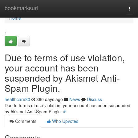
Home
bookmarksurl
Togg
navi
Home
1
Due to terms of use violation,
your account has been
suspended by Akismet Anti-
Spam Plugin.
healthcare80
360 days ago
News
Discuss
Due to terms of use violation, your account has been suspended
by Akismet Anti-Spam Plugin.
#
Comments
Who Upvoted
Comments