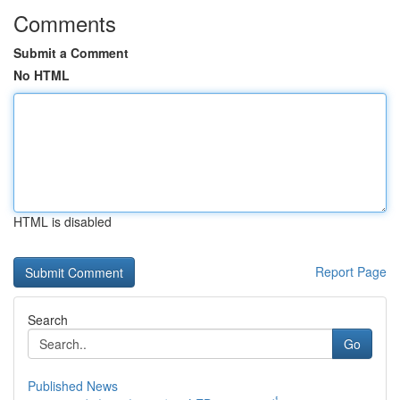
Comments
Submit a Comment
No HTML
HTML is disabled
Report Page
Search
Go
Published News