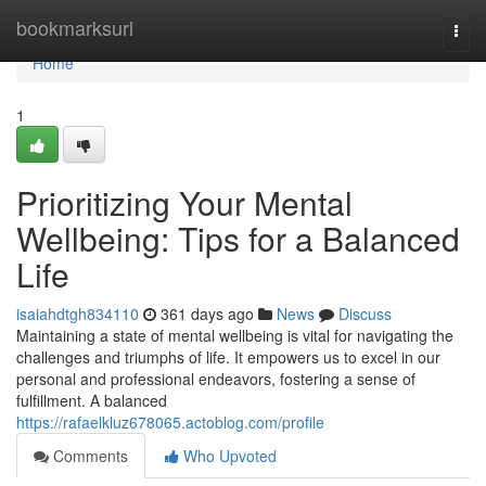
Home
bookmarksurl
Togg
navi
Home
1
Prioritizing Your Mental
Wellbeing: Tips for a Balanced
Life
isaiahdtgh834110
361 days ago
News
Discuss
Maintaining a state of mental wellbeing is vital for navigating the
challenges and triumphs of life. It empowers us to excel in our
personal and professional endeavors, fostering a sense of
fulfillment. A balanced
https://rafaelkluz678065.actoblog.com/profile
Comments
Who Upvoted