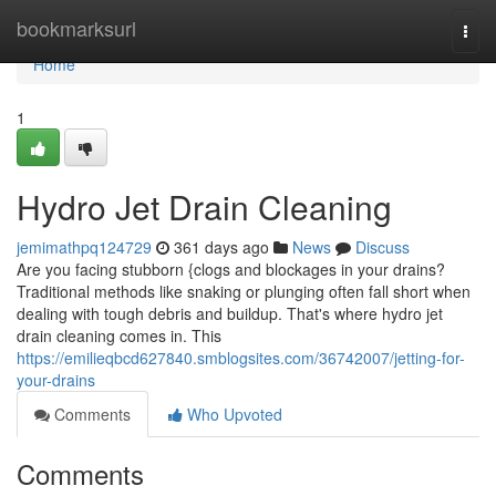
Home
bookmarksurl
Togg
navi
Home
1
Hydro Jet Drain Cleaning
jemimathpq124729
361 days ago
News
Discuss
Are you facing stubborn {clogs and blockages in your drains?
Traditional methods like snaking or plunging often fall short when
dealing with tough debris and buildup. That's where hydro jet
drain cleaning comes in. This
https://emilieqbcd627840.smblogsites.com/36742007/jetting-for-
your-drains
Comments
Who Upvoted
Comments