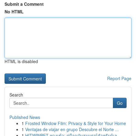
Submit a Comment
No HTML
HTML is disabled
Report Page
Search
Go
Published News
1
Frosted Window Film: Privacy & Style for Your Home
1
Ventajas de viajar en grupo Descubre el Norte ...
1
HITWINBET ทางเข้า: คู่มือฉบับสมบูรณ์สำหรับผู้เล...