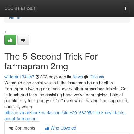
Home
bookmarksurl
Togg
navi
Home
1
The 5-Second Trick For
farmapram 2mg
williamu134llm7
363 days ago
News
Discuss
We could also assist you to If the issue can be an habit to
Farmapram two mg or almost every other prescribed tablets. Get
in touch and take the assisting hand we've been giving. Lots of
people truly feel groggy or “off” even when having it as supposed,
specially when
https://ezmarkbookmarks.com/story20168295/little-known-facts-
about-farmapram
Comments
Who Upvoted