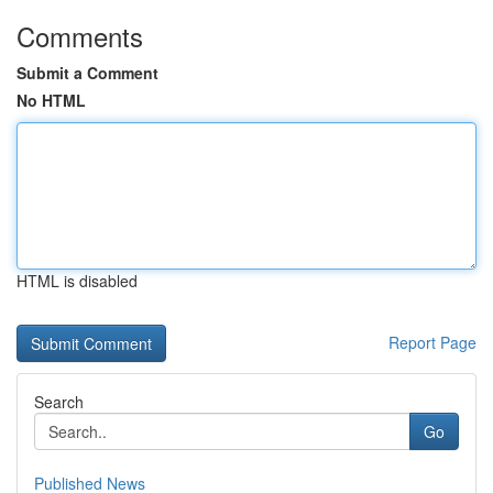
Comments
Submit a Comment
No HTML
HTML is disabled
Report Page
Search
Go
Published News