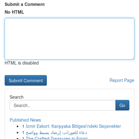
Submit a Comment
No HTML
HTML is disabled
Report Page
Search
Go
Published News
1
İzmir Eskort: Karşıyaka Bölgesi'ndeki Seçenekler
1
دعاء للعورات: إرشاد بسيط وواضح
1
The Crafted Treasures in Egypt