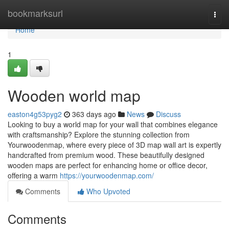
Home
bookmarksurl
Togg
navi
Home
1
Wooden world map
easton4g53pyg2
363 days ago
News
Discuss
Looking to buy a world map for your wall that combines elegance
with craftsmanship? Explore the stunning collection from
Yourwoodenmap, where every piece of 3D map wall art is expertly
handcrafted from premium wood. These beautifully designed
wooden maps are perfect for enhancing home or office decor,
offering a warm
https://yourwoodenmap.com/
Comments
Who Upvoted
Comments