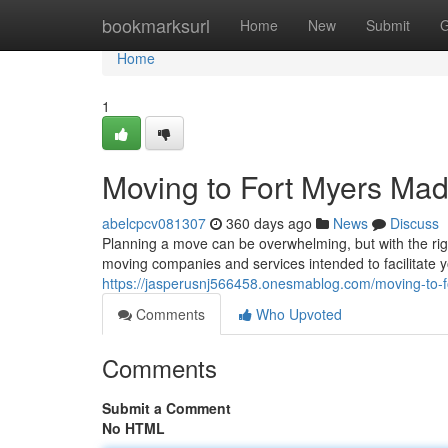
Home
bookmarksurl
Home
New
Submit
G
Home
1
Moving to Fort Myers Ma
abelcpcv081307
360 days ago
News
Discuss
Planning a move can be overwhelming, but with the righ
moving companies and services intended to facilitate y
https://jasperusnj566458.onesmablog.com/moving-to
Comments
Who Upvoted
Comments
Submit a Comment
No HTML