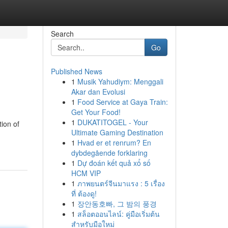
Search
Go
Published News
1
Musik Yahudiym: Menggali
Akar dan Evolusi
1
Food Service at Gaya Train:
Get Your Food!
1
DUKATITOGEL - Your
ion of
Ultimate Gaming Destination
1
Hvad er et renrum? En
dybdegående forklaring
1
Dự đoán kết quả xổ số
HCM VIP
1
ภาพยนตร์จีนมาแรง : 5 เรื่อง
ที่ ต้องดู!
1
장안동호빠, 그 밤의 풍경
1
สล็อตออนไลน์: คู่มือเริ่มต้น
สำหรับมือใหม่