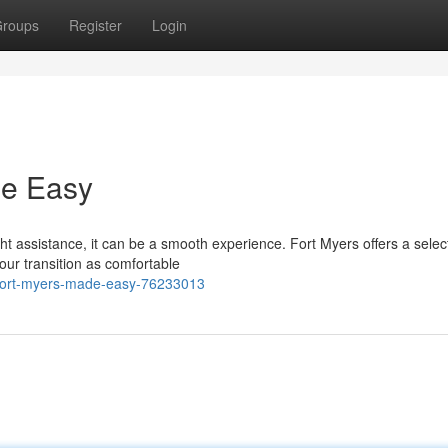
roups
Register
Login
de Easy
t assistance, it can be a smooth experience. Fort Myers offers a select
our transition as comfortable
-fort-myers-made-easy-76233013