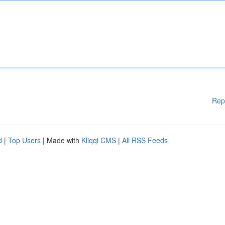
Rep
d
|
Top Users
| Made with
Kliqqi CMS
|
All RSS Feeds