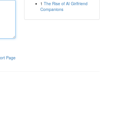
1
The Rise of AI Girlfriend
Companions
ort Page