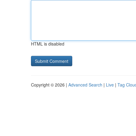
HTML is disabled
Copyright © 2026 |
Advanced Search
|
Live
|
Tag Clou