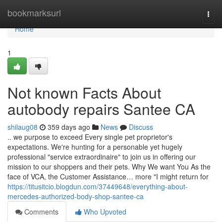
Home
bookmarksurl
Togg
navi
Home
1
Not known Facts About
autobody repairs Santee CA
shilaug08
359 days ago
News
Discuss
.. we purpose to exceed Every single pet proprietor's
expectations. We're hunting for a personable yet hugely
professional "service extraordinaire" to join us in offering our
mission to our shoppers and their pets. Why We want You As the
face of VCA, the Customer Assistance… more "I might return for
https://titusitcio.blogdun.com/37449648/everything-about-
mercedes-authorized-body-shop-santee-ca
Comments
Who Upvoted