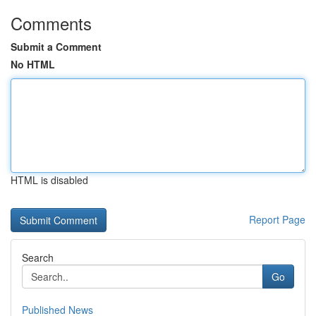
Comments
Submit a Comment
No HTML
HTML is disabled
Report Page
Search
Go
Published News