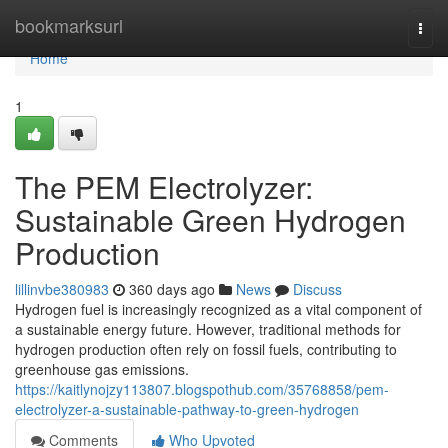
Home
bookmarksurl
Togg
navi
Home
1
The PEM Electrolyzer:
Sustainable Green Hydrogen
Production
lillinvbe380983
360 days ago
News
Discuss
Hydrogen fuel is increasingly recognized as a vital component of
a sustainable energy future. However, traditional methods for
hydrogen production often rely on fossil fuels, contributing to
greenhouse gas emissions.
https://kaitlynojzy113807.blogspothub.com/35768858/pem-
electrolyzer-a-sustainable-pathway-to-green-hydrogen
Comments
Who Upvoted