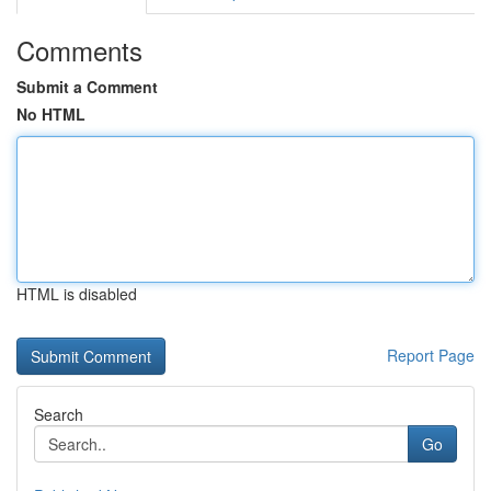
Comments
Submit a Comment
No HTML
HTML is disabled
Report Page
Search
Go