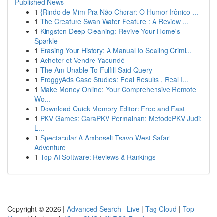
Published News
1
{Rindo de Mim Pra Não Chorar: O Humor Irônico ...
1
The Creature Swan Water Feature : A Review ...
1
Kingston Deep Cleaning: Revive Your Home's
Sparkle
1
Erasing Your History: A Manual to Sealing Crimi...
1
Acheter et Vendre Yaoundé
1
The Am Unable To Fulfill Said Query .
1
FroggyAds Case Studies: Real Results , Real I...
1
Make Money Online: Your Comprehensive Remote
Wo...
1
Download Quick Memory Editor: Free and Fast
1
PKV Games: CaraPKV Permainan: MetodePKV Judi:
L...
1
Spectacular A Amboseli Tsavo West Safari
Adventure
1
Top AI Software: Reviews & Rankings
Copyright © 2026 |
Advanced Search
|
Live
|
Tag Cloud
|
Top