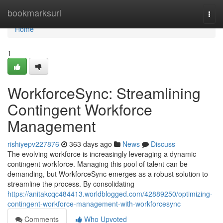
Home
bookmarksurl
Togg
navi
Home
1
WorkforceSync: Streamlining
Contingent Workforce
Management
rishiyepv227876
363 days ago
News
Discuss
The evolving workforce is increasingly leveraging a dynamic
contingent workforce. Managing this pool of talent can be
demanding, but WorkforceSync emerges as a robust solution to
streamline the process. By consolidating
https://anitakcqc484413.worldblogged.com/42889250/optimizing-
contingent-workforce-management-with-workforcesync
Comments
Who Upvoted