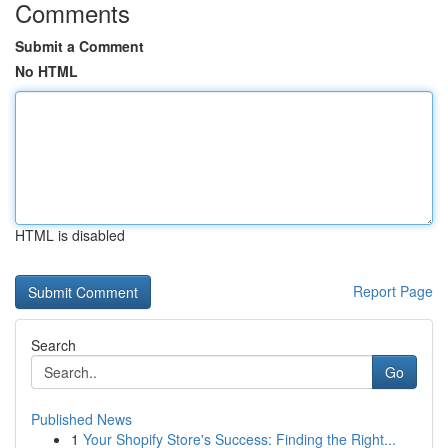
Comments
Submit a Comment
No HTML
HTML is disabled
Report Page
Search
Go
Published News
1
Your Shopify Store's Success: Finding the Right...