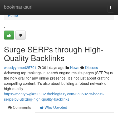
Home
bookmarksurl
Togg
navi
Home
1
Surge SERPs through High-
Quality Backlinks
woodyyhme425701
361 days ago
News
Discuss
Achieving top rankings in search engine results pages (SERPs) is
the holy grail for any online presence. It's not just about crafting
compelling content; it's also about building a robust network of
high-quality
https://montytwgk890932.theblogfairy.com/35350273/boost-
serps-by-utilizing-high-quality-backlinks
Comments
Who Upvoted