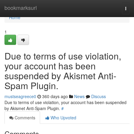
Home
bookmarksurl
Togg
navi
Home
1
Due to terms of use violation,
your account has been
suspended by Akismet Anti-
Spam Plugin.
mustseagreece0
360 days ago
News
Discuss
Due to terms of use violation, your account has been suspended
by Akismet Anti-Spam Plugin.
#
Comments
Who Upvoted
Comments