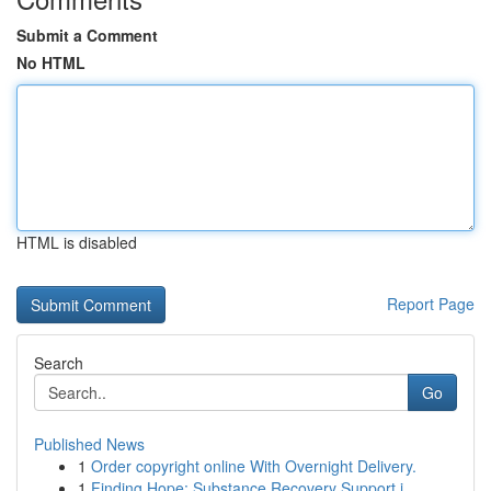
Submit a Comment
No HTML
HTML is disabled
Report Page
Search
Go
Published News
1
Order copyright online With Overnight Delivery.
1
Finding Hope: Substance Recovery Support i...