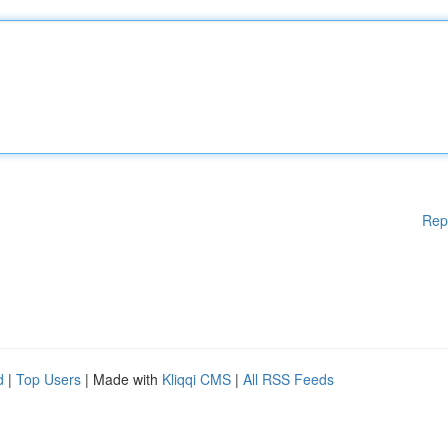
Rep
d
|
Top Users
| Made with
Kliqqi CMS
|
All RSS Feeds