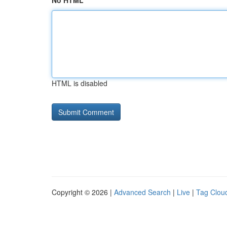
No HTML
HTML is disabled
Copyright © 2026 |
Advanced Search
|
Live
|
Tag Clou