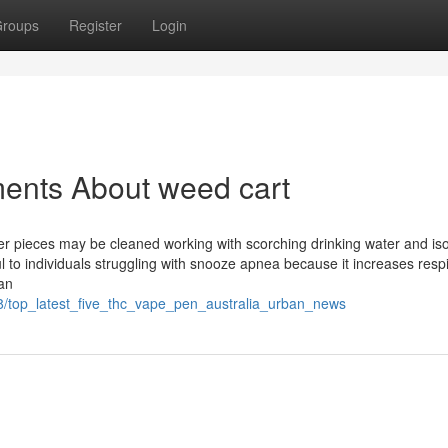
roups
Register
Login
ments About weed cart
er pieces may be cleaned working with scorching drinking water and is
ful to individuals struggling with snooze apnea because it increases resp
ean
8/top_latest_five_thc_vape_pen_australia_urban_news