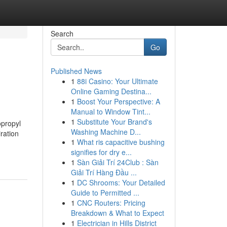
Search
Go
Published News
1
88i Casino: Your Ultimate
Online Gaming Destina...
1
Boost Your Perspective: A
Manual to Window Tint...
1
Substitute Your Brand's
opropyl
Washing Machine D...
iration
1
What ris capacitive bushing
signifies for dry e...
1
Sàn Giải Trí 24Club : Sàn
Giải Trí Hàng Đầu ...
1
DC Shrooms: Your Detailed
Guide to Permitted ...
1
CNC Routers: Pricing
Breakdown & What to Expect
1
Electrician in Hills District