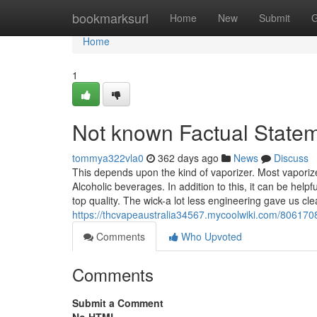
Home
bookmarksurl
Home
New
Submit
G
Home
1
Not known Factual State
tommya322vla0
362 days ago
News
Discuss
This depends upon the kind of vaporizer. Most vaporiz
Alcoholic beverages. In addition to this, it can be help
top quality. The wick-a lot less engineering gave us cl
https://thcvapeaustralia34567.mycoolwiki.com/806170
Comments
Who Upvoted
Comments
Submit a Comment