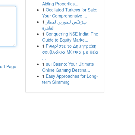
Aiding Properties...
1
Ocellated Turkeys for Sale:
Your Comprehensive ...
1
سِرْفيْس ليموزين لمطار
القاهرة
1
Conquering NSE India: The
Guide to Equity Marke...
1
Γνωρίστε το Δημητράκη:
σουβλάκια Μύτικα με θέα
...
1
88i Casino: Your Ultimate
ort Page
Online Gaming Destina...
1
Easy Approaches for Long-
term Slimming