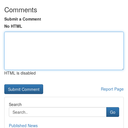
Comments
Submit a Comment
No HTML
HTML is disabled
Report Page
Search
Go
Published News