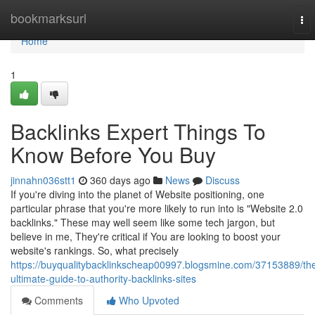
Home
bookmarksurl
To
nav
Home
1
Backlinks Expert Things To
Know Before You Buy
jinnahn036stt1
360 days ago
News
Discuss
If you're diving into the planet of Website positioning, one
particular phrase that you're more likely to run into is "Website 2.0
backlinks." These may well seem like some tech jargon, but
believe in me, They're critical if You are looking to boost your
website's rankings. So, what precisely
https://buyqualitybacklinkscheap00997.blogsmine.com/37153889/th
ultimate-guide-to-authority-backlinks-sites
Comments
Who Upvoted