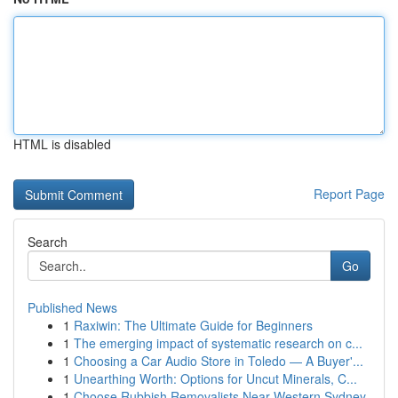
HTML is disabled
Report Page
Search
Go
Published News
1
Raxiwin: The Ultimate Guide for Beginners
1
The emerging impact of systematic research on c...
1
Choosing a Car Audio Store in Toledo — A Buyer'...
1
Unearthing Worth: Options for Uncut Minerals, C...
1
Choose Rubbish Removalists Near Western Sydney