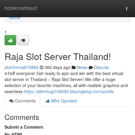
Home
bookmarksurl
Togg
navi
Home
1
Raja Slot Server Thailand!
alvinhmna876882
360 days ago
News
Discuss
สวัสดี everyone! Get ready to spin and win with the best virtual
slot server in Thailand – Raja Slot Server! We offer a huge
selection of your favorite machines, all with realistic graphics and
seamless
https://allenhugt169092.blazingblog.com/profile
Comments
Who Upvoted
Comments
Submit a Comment
No HTML