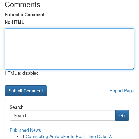
Comments
Submit a Comment
No HTML
HTML is disabled
Report Page
Search
Go
Published News
1
Connecting Amibroker to Real-Time Data: A