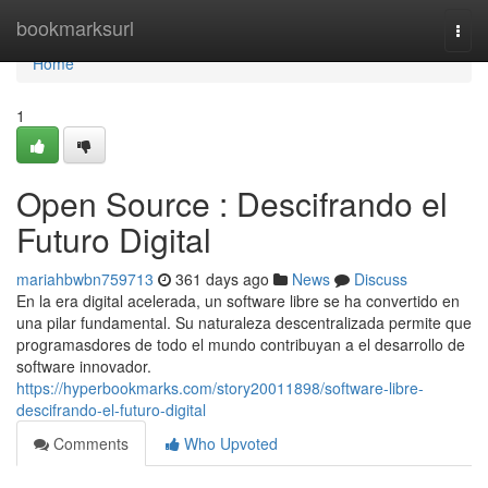
Home
bookmarksurl
Togg
navi
Home
1
Open Source : Descifrando el
Futuro Digital
mariahbwbn759713
361 days ago
News
Discuss
En la era digital acelerada, un software libre se ha convertido en
una pilar fundamental. Su naturaleza descentralizada permite que
programasdores de todo el mundo contribuyan a el desarrollo de
software innovador.
https://hyperbookmarks.com/story20011898/software-libre-
descifrando-el-futuro-digital
Comments
Who Upvoted