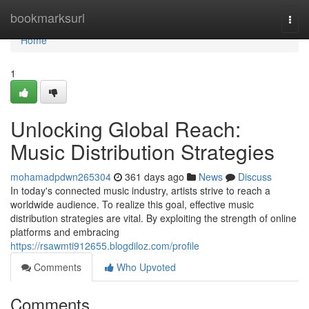
Home
bookmarksurl
Togg
navi
Home
1
Unlocking Global Reach:
Music Distribution Strategies
mohamadpdwn265304
361 days ago
News
Discuss
In today's connected music industry, artists strive to reach a
worldwide audience. To realize this goal, effective music
distribution strategies are vital. By exploiting the strength of online
platforms and embracing
https://rsawmti912655.blogdiloz.com/profile
Comments
Who Upvoted
Comments