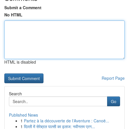
Submit a Comment
No HTML
HTML is disabled
Report Page
Search
Go
Published News
1
Partez à la découverte de l'Aventure : Canoë...
1
दिल्ली में सेरेब्रल पाल्सी का इलाज: नवीनतम प्रग...