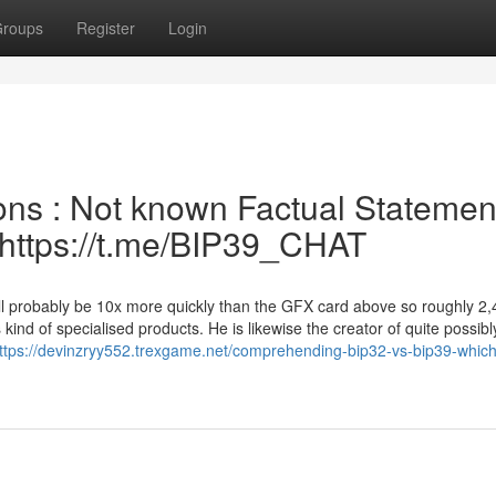
roups
Register
Login
ons : Not known Factual Statemen
| https://t.me/BIP39_CHAT
ill probably be 10x more quickly than the GFX card above so roughly 2
 kind of specialised products. He is likewise the creator of quite possibl
ttps://devinzryy552.trexgame.net/comprehending-bip32-vs-bip39-whic