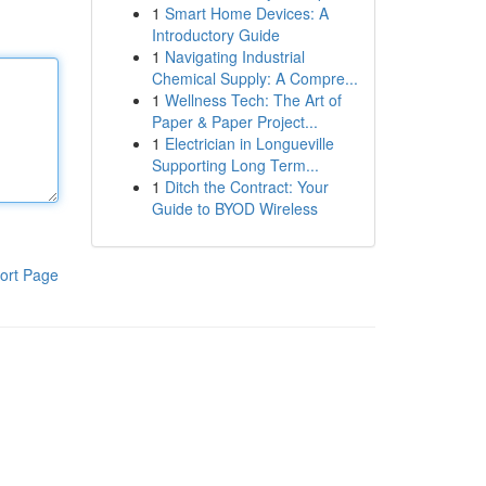
1
Smart Home Devices: A
Introductory Guide
1
Navigating Industrial
Chemical Supply: A Compre...
1
Wellness Tech: The Art of
Paper & Paper Project...
1
Electrician in Longueville
Supporting Long Term...
1
Ditch the Contract: Your
Guide to BYOD Wireless
ort Page