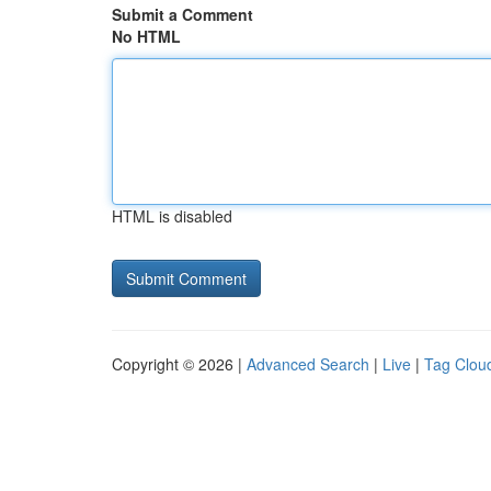
Submit a Comment
No HTML
HTML is disabled
Copyright © 2026 |
Advanced Search
|
Live
|
Tag Clou