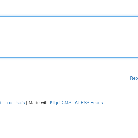
Rep
d
|
Top Users
| Made with
Kliqqi CMS
|
All RSS Feeds