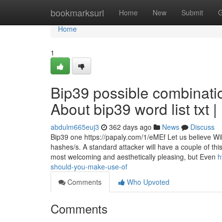
Home
bookmarksurl
Home
New
Submit
G
Home
1
Bip39 possible combinati
About bip39 word list txt 
abdulm665euj3
362 days ago
News
Discuss
Bip39 one https://papaly.com/1/eMEf Let us believe W
hashes/s. A standard attacker will have a couple of this
most welcoming and aesthetically pleasing, but Even
h
should-you-make-use-of
Comments
Who Upvoted
Comments