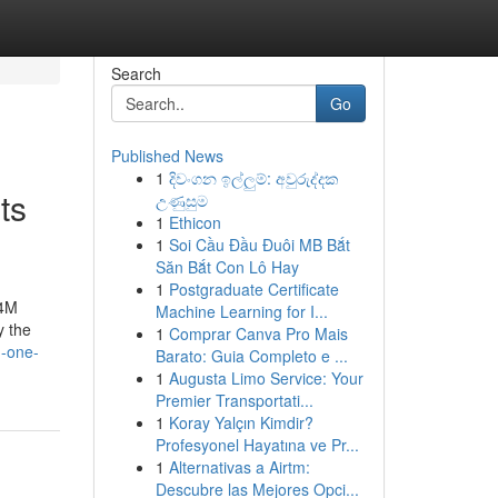
Search
Go
Published News
1
දිවංගන ඉල්ලුම්: අවුරුද්දක
ts
උණුසුම
1
Ethicon
1
Soi Cầu Đầu Đuôi MB Bắt
Săn Bắt Con Lô Hay
1
Postgraduate Certificate
,4M
Machine Learning for I...
y the
1
Comprar Canva Pro Mais
h-one-
Barato: Guia Completo e ...
1
Augusta Limo Service: Your
Premier Transportati...
1
Koray Yalçın Kimdir?
Profesyonel Hayatına ve Pr...
1
Alternativas a Airtm:
Descubre las Mejores Opci...