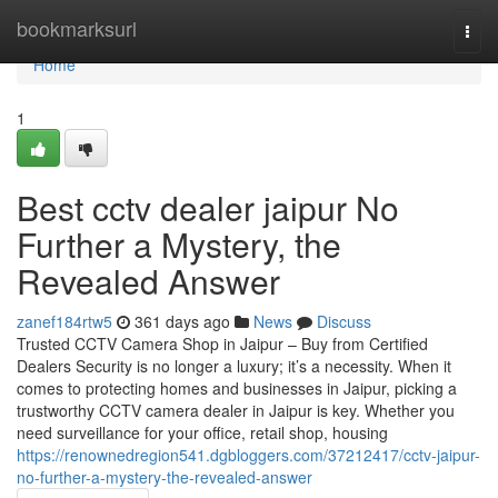
Home
bookmarksurl
Togg
navi
Home
1
Best cctv dealer jaipur No
Further a Mystery, the
Revealed Answer
zanef184rtw5
361 days ago
News
Discuss
Trusted CCTV Camera Shop in Jaipur – Buy from Certified
Dealers Security is no longer a luxury; it’s a necessity. When it
comes to protecting homes and businesses in Jaipur, picking a
trustworthy CCTV camera dealer in Jaipur is key. Whether you
need surveillance for your office, retail shop, housing
https://renownedregion541.dgbloggers.com/37212417/cctv-jaipur-
no-further-a-mystery-the-revealed-answer