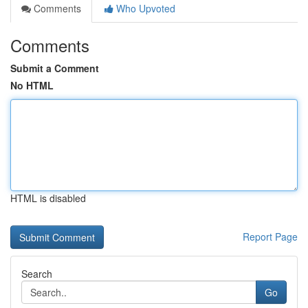
Comments
Who Upvoted
Comments
Submit a Comment
No HTML
HTML is disabled
Report Page
Search
Go