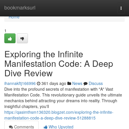
Home
bookmarksurl
Togg
navi
Home
1
Exploring the Infinite
Manifestation Code: A Deep
Dive Review
ihannakftj166996
361 days ago
News
Discuss
Dive into the profound secrets of manifestation with "A" Vast
Manifestation Code. This revolutionary guide unveils the ultimate
mechanics behind attracting your dreams into reality. Through
insightful chapters, you'll
https://qasimthsm136320.blogzet.com/exploring-the-infinite-
manifestation-code-a-deep-dive-review-51288815
Comments
Who Upvoted