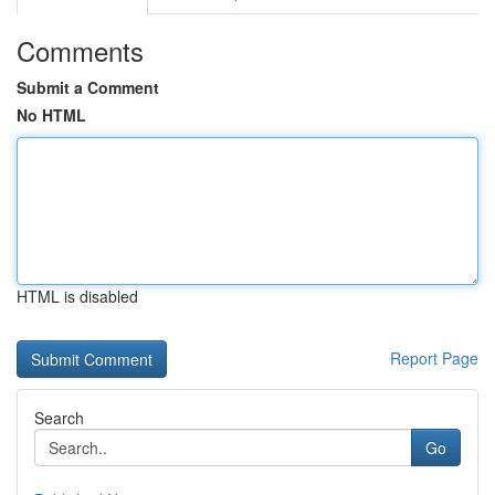
Comments
Submit a Comment
No HTML
HTML is disabled
Report Page
Search
Go