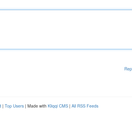
Rep
d
|
Top Users
| Made with
Kliqqi CMS
|
All RSS Feeds