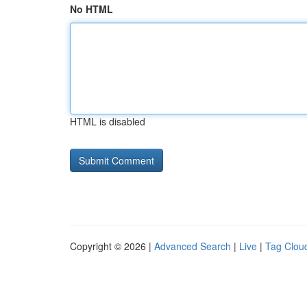
No HTML
HTML is disabled
Copyright © 2026 |
Advanced Search
|
Live
|
Tag Clou