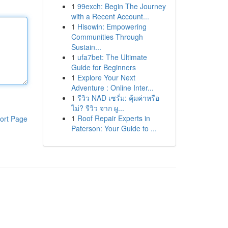
1
99exch: Begin The Journey
with a Recent Account...
1
Hisowin: Empowering
Communities Through
Sustain...
1
ufa7bet: The Ultimate
Guide for Beginners
1
Explore Your Next
Adventure : Online Inter...
1
รีวิว NAD เซรั่ม: คุ้มค่าหรือ
ไม่? รีวิว จาก ผู...
1
Roof Repair Experts in
ort Page
Paterson: Your Guide to ...