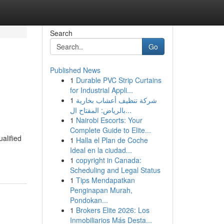
Search
Go
Published News
1
Durable PVC Strip Curtains
for Industrial Appli...
1
شركة تنظيف أعشاب بخارية
بالرياض: المفتاح ال...
1
Nairobi Escorts: Your
Complete Guide to Elite...
ualified
1
Halla el Plan de Coche
Ideal en la ciudad...
1
copyright in Canada:
Scheduling and Legal Status
1
Tips Mendapatkan
Penginapan Murah,
Pondokan...
1
Brokers Elite 2026: Los
Inmobiliarios Más Desta...