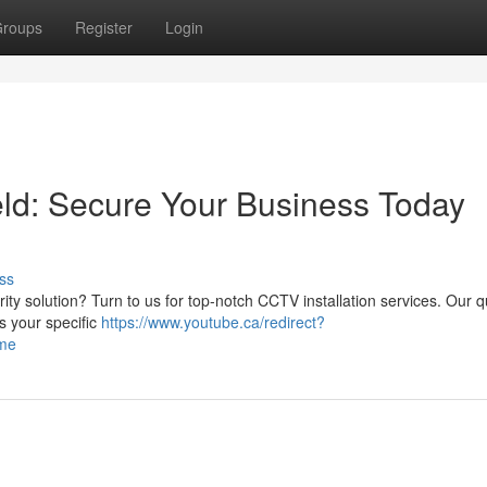
roups
Register
Login
eld: Secure Your Business Today
ss
rity solution? Turn to us for top-notch CCTV installation services. Our q
s your specific
https://www.youtube.ca/redirect?
ome