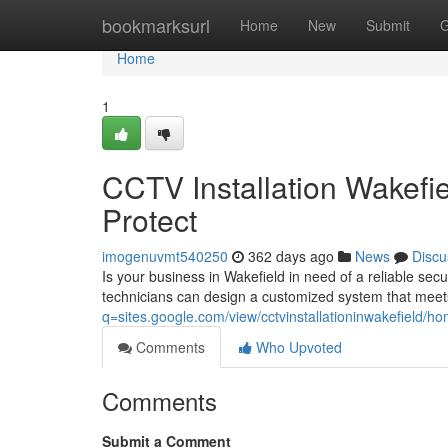
Home
bookmarksurl
Home
New
Submit
G
Home
1
CCTV Installation Wakefi
Protect
imogenuvmt540250
362 days ago
News
Discu
Is your business in Wakefield in need of a reliable secu
technicians can design a customized system that meet
q=sites.google.com/view/cctvinstallationinwakefield/h
Comments
Who Upvoted
Comments
Submit a Comment