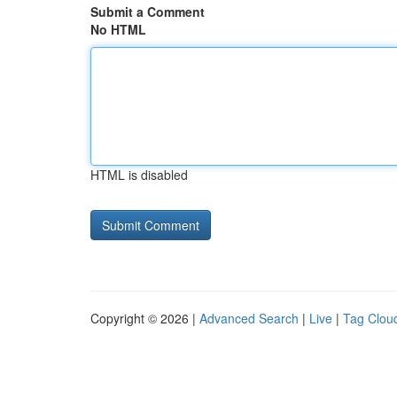
Submit a Comment
No HTML
HTML is disabled
Copyright © 2026 |
Advanced Search
|
Live
|
Tag Clou