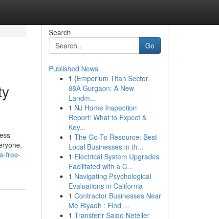
Search
Go
Published News
1
{Emperium Titan Sector
ty
88A Gurgaon: A New
Landm...
1
NJ Home Inspection
Report: What to Expect &
Key...
ress
1
The Go-To Resource: Best
eryone,
Local Businesses in th...
a-free-
1
Electrical System Upgrades
Facilitated with a C...
1
Navigating Psychological
Evaluations in California
1
Contractor Businesses Near
Me Riyadh : Find ...
1
Transferir Saldo Neteller