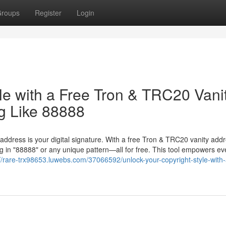
roups
Register
Login
le with a Free Tron & TRC20 Vani
g Like 88888
 address is your digital signature. With a free Tron & TRC20 vanity add
 in "88888" or any unique pattern—all for free. This tool empowers ev
://rare-trx98653.luwebs.com/37066592/unlock-your-copyright-style-with-