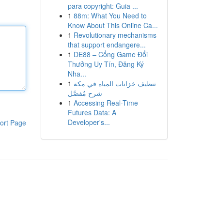
para copyright: Guia ...
1
88m: What You Need to
Know About This Online Ca...
1
Revolutionary mechanisms
that support endangere...
1
DE88 – Cổng Game Đổi
Thưởng Uy Tín, Đăng Ký
Nha...
1
تنظيف خزانات المياه في مكة
شرح مُفصَّل
1
Accessing Real-Time
Futures Data: A
Developer's...
ort Page