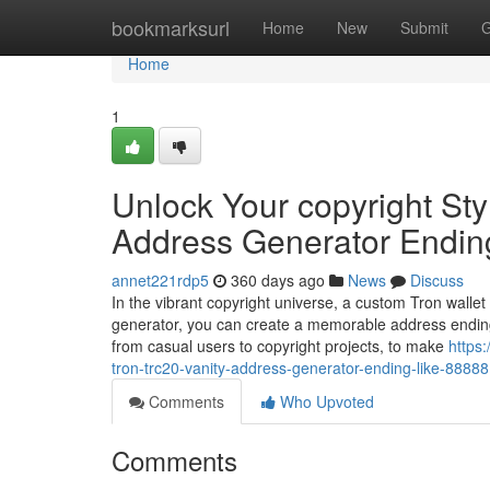
Home
bookmarksurl
Home
New
Submit
G
Home
1
Unlock Your copyright Sty
Address Generator Endin
annet221rdp5
360 days ago
News
Discuss
In the vibrant copyright universe, a custom Tron wallet
generator, you can create a memorable address ending
from casual users to copyright projects, to make
https
tron-trc20-vanity-address-generator-ending-like-88888
Comments
Who Upvoted
Comments