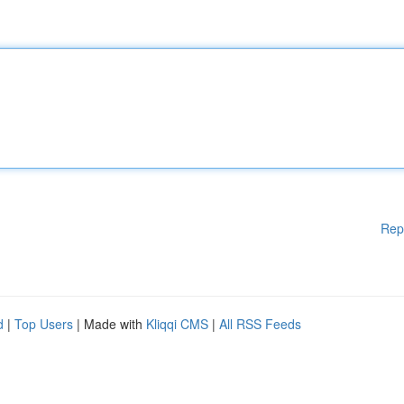
Rep
d
|
Top Users
| Made with
Kliqqi CMS
|
All RSS Feeds