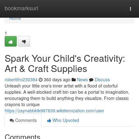
Home
bookmarksurl
Togg
navi
Home
1
Spark Your Child's Creativity:
Art & Craft Supplies
robertifro230384
360 days ago
News
Discuss
Unleash your little one's inner artist with a flood of colorful
supplies. A well-stocked craft bin can be a portal to imagination,
encouraging them to build anything they visualize. From classic
crayons to unique
https://zaynabbktk987839.wikiitemization.com/user
Comments
Who Upvoted
Comments