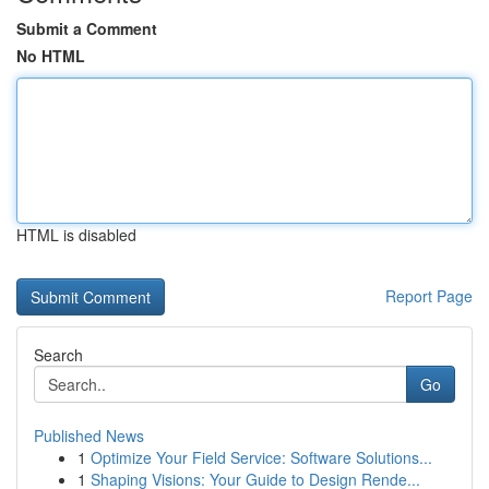
Submit a Comment
No HTML
HTML is disabled
Report Page
Search
Go
Published News
1
Optimize Your Field Service: Software Solutions...
1
Shaping Visions: Your Guide to Design Rende...