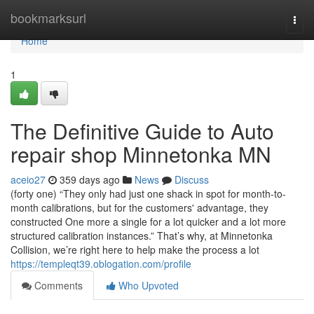
Home
bookmarksurl
Togg
navi
Home
1
The Definitive Guide to Auto
repair shop Minnetonka MN
aceio27
359 days ago
News
Discuss
(forty one) “They only had just one shack in spot for month-to-
month calibrations, but for the customers' advantage, they
constructed One more a single for a lot quicker and a lot more
structured calibration instances.” That’s why, at Minnetonka
Collision, we’re right here to help make the process a lot
https://templeqt39.oblogation.com/profile
Comments
Who Upvoted