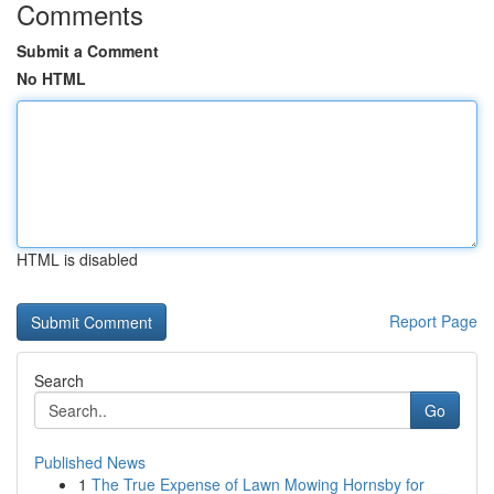
Comments
Submit a Comment
No HTML
HTML is disabled
Report Page
Search
Go
Published News
1
The True Expense of Lawn Mowing Hornsby for