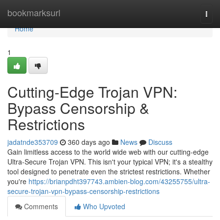
Home
bookmarksurl
Togg
navi
Home
1
Cutting-Edge Trojan VPN:
Bypass Censorship &
Restrictions
jadatnde353709
360 days ago
News
Discuss
Gain limitless access to the world wide web with our cutting-edge
Ultra-Secure Trojan VPN. This isn't your typical VPN; it's a stealthy
tool designed to penetrate even the strictest restrictions. Whether
you're
https://brianpdht397743.ambien-blog.com/43255755/ultra-
secure-trojan-vpn-bypass-censorship-restrictions
Comments
Who Upvoted