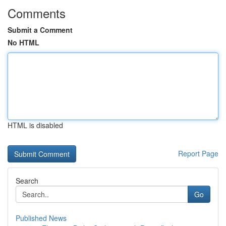
Comments
Submit a Comment
No HTML
HTML is disabled
Report Page
Search
Go
Published News