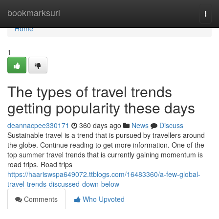
Home
bookmarksurl
Togg
navi
Home
1
The types of travel trends
getting popularity these days
deannacpee330171
360 days ago
News
Discuss
Sustainable travel is a trend that is pursued by travellers around
the globe. Continue reading to get more information. One of the
top summer travel trends that is currently gaining momentum is
road trips. Road trips
https://haariswspa649072.ttblogs.com/16483360/a-few-global-
travel-trends-discussed-down-below
Comments
Who Upvoted