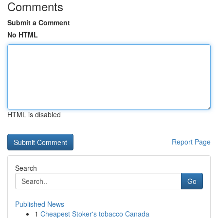
Comments
Submit a Comment
No HTML
HTML is disabled
Report Page
Search
Go
Published News
1
Cheapest Stoker's tobacco Canada