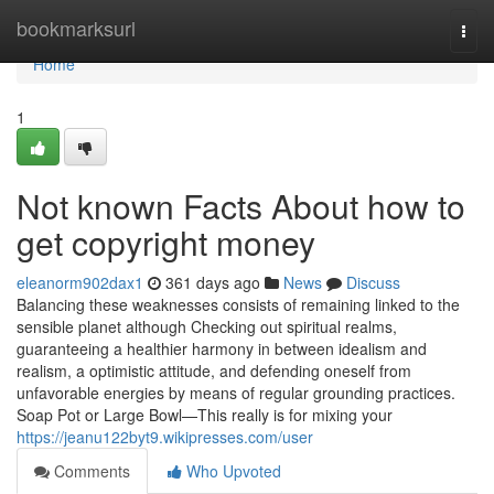
Home
bookmarksurl
Togg
navi
Home
1
Not known Facts About how to
get copyright money
eleanorm902dax1
361 days ago
News
Discuss
Balancing these weaknesses consists of remaining linked to the
sensible planet although Checking out spiritual realms,
guaranteeing a healthier harmony in between idealism and
realism, a optimistic attitude, and defending oneself from
unfavorable energies by means of regular grounding practices.
Soap Pot or Large Bowl—This really is for mixing your
https://jeanu122byt9.wikipresses.com/user
Comments
Who Upvoted