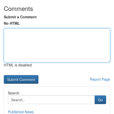
Comments
Submit a Comment
No HTML
HTML is disabled
Report Page
Search
Go
Published News