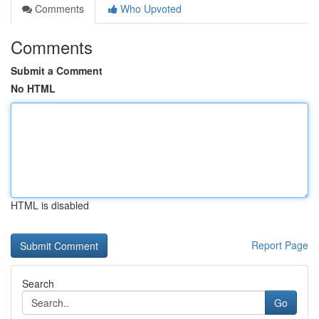
Comments
Who Upvoted
Comments
Submit a Comment
No HTML
HTML is disabled
Report Page
Search
Go