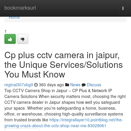
Home
bookmarksurl
Togg
navi
Home
1
Cp plus cctv camera in jaipur,
the Unique Services/Solutions
You Must Know
reginal307xbg9
360 days ago
News
Discuss
Top CCTV Camera Shop in Jaipur – CP Plus & Network IP
Camera Solutions When security matters most, choosing the right
CCTV camera dealer in Jaipur shapes how well you safeguard
your space. Whether you’re safeguarding a home, business,
office, or warehouse, choosing high-quality surveillance systems
from trusted brands like
https://integrallayer10.pointblog.net/the-
growing-craze-about-the-cctv-shop-near-me-83029061