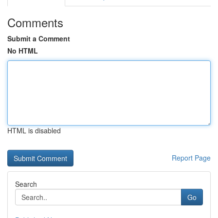
Comments
Submit a Comment
No HTML
HTML is disabled
Report Page
Search
Go