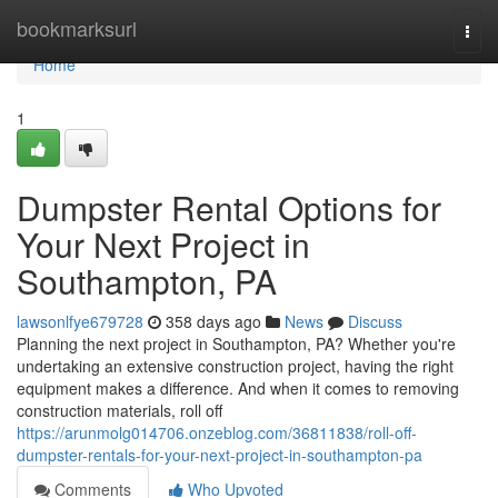
Home
bookmarksurl
Togg
navi
Home
1
Dumpster Rental Options for
Your Next Project in
Southampton, PA
lawsonlfye679728
358 days ago
News
Discuss
Planning the next project in Southampton, PA? Whether you're
undertaking an extensive construction project, having the right
equipment makes a difference. And when it comes to removing
construction materials, roll off
https://arunmolg014706.onzeblog.com/36811838/roll-off-
dumpster-rentals-for-your-next-project-in-southampton-pa
Comments
Who Upvoted