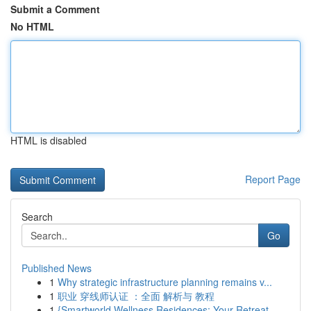
Submit a Comment
No HTML
HTML is disabled
Report Page
Search
Go
Published News
1
Why strategic infrastructure planning remains v...
1
职业 穿线师认证 ：全面 解析与 教程
1
{Smartworld Wellness Residences: Your Retreat ...