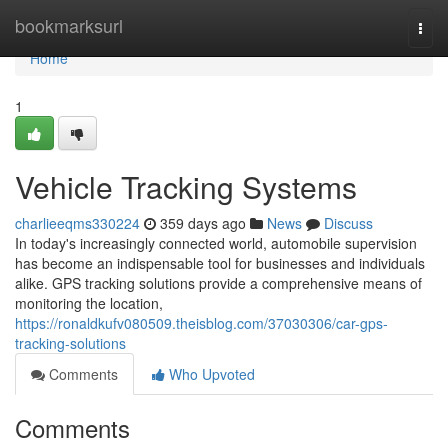
Home
bookmarksurl
Togg
navi
Home
1
Vehicle Tracking Systems
charlieeqms330224
359 days ago
News
Discuss
In today's increasingly connected world, automobile supervision
has become an indispensable tool for businesses and individuals
alike. GPS tracking solutions provide a comprehensive means of
monitoring the location,
https://ronaldkufv080509.theisblog.com/37030306/car-gps-
tracking-solutions
Comments
Who Upvoted
Comments