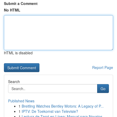
Submit a Comment
No HTML
HTML is disabled
Report Page
Search
Go
Published News
1
Breitling Watches Bentley Motors: A Legacy of P...
1
IPTV: De Toekomst van Televisie?
1
Lectura de Tarot en Línea: Manual para Novatos