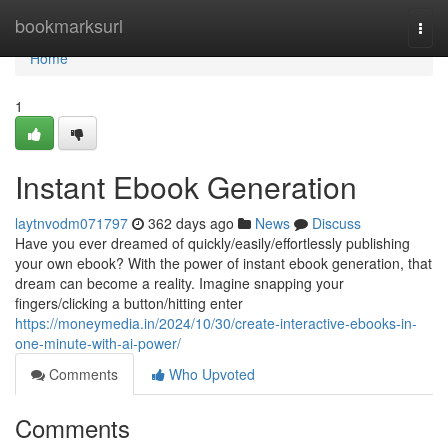
Home
bookmarksurl
Togg
navi
Home
1
Instant Ebook Generation
laytnvodm071797
362 days ago
News
Discuss
Have you ever dreamed of quickly/easily/effortlessly publishing
your own ebook? With the power of instant ebook generation, that
dream can become a reality. Imagine snapping your
fingers/clicking a button/hitting enter
https://moneymedia.in/2024/10/30/create-interactive-ebooks-in-
one-minute-with-ai-power/
Comments
Who Upvoted
Comments