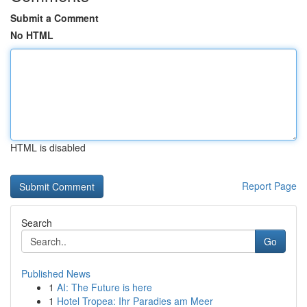
Submit a Comment
No HTML
HTML is disabled
Report Page
Search
Go
Published News
1
AI: The Future is here
1
Hotel Tropea: Ihr Paradies am Meer