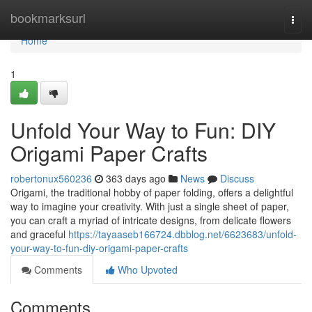
Home
bookmarksurl
Togg
navi
Home
1
Unfold Your Way to Fun: DIY
Origami Paper Crafts
robertonux560236
363 days ago
News
Discuss
Origami, the traditional hobby of paper folding, offers a delightful
way to imagine your creativity. With just a single sheet of paper,
you can craft a myriad of intricate designs, from delicate flowers
and graceful
https://tayaaseb166724.dbblog.net/6623683/unfold-
your-way-to-fun-diy-origami-paper-crafts
Comments
Who Upvoted
Comments