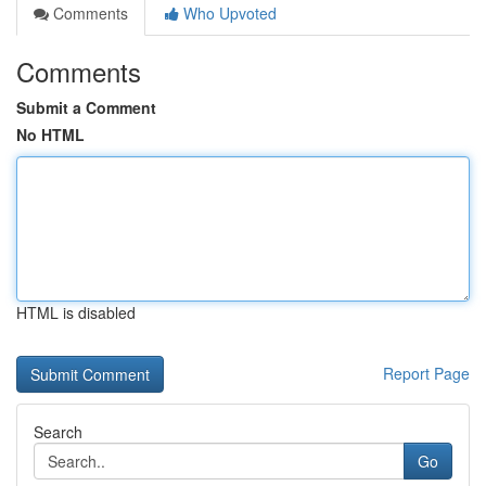
Comments
Who Upvoted
Comments
Submit a Comment
No HTML
HTML is disabled
Report Page
Search
Go