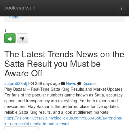
Home
bookmarksurl
Togg
navi
Home
1
The Latest Trends News on the
Satta Result you Must be
Aware Off
actorp528afj1
359 days ago
News
Discuss
Play Bazaar – Real-Time Satta King Results and Market Updates
For fans of the popular numbers game known as Satta, accuracy,
speed, and transparency are everything. For both experts and
newcomers, Play Bazaar is the preferred place for live updates,
reliable Satta King results, and a look at different markets.
https://visionuniverse73.mybloglicious.com/56694658/a-trending-
info-on-social-media-for-satta-result